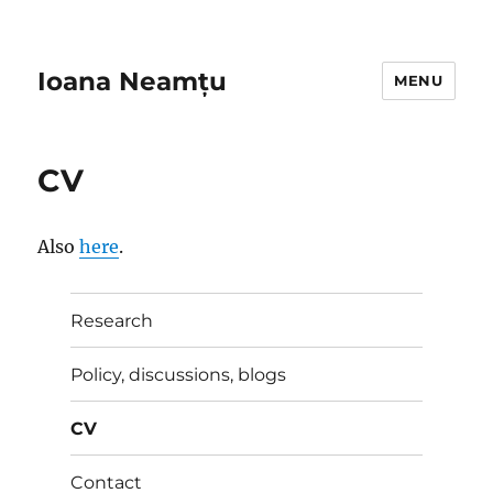
Ioana Neamțu
MENU
CV
Also
here
.
Research
Policy, discussions, blogs
CV
Contact