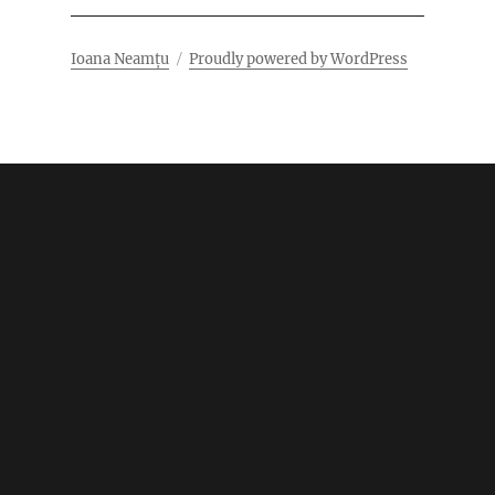
Ioana Neamțu
Proudly powered by WordPress